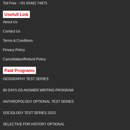
Toll Free : +91 93482 74675
Usefull Link
About Us
Contact Us
Terms & Condtions
Privacy Policy
Cancellation/Refund Policy
Paid Programs
GEOGRAPHY TEST SERIES
90 DAYS GS ANSWER WRITING PROGRAM
ANTHROPOLOGY OPTIONAL TEST SERIES
SOCIOLOGY TEST SERIES 2023
SELECTIVE FOR HISTORY OPTIONAL