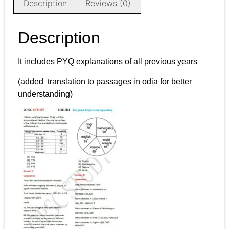
Description
Reviews (0)
Description
It includes PYQ explanations of all previous years
(added translation to passages in odia for better
understanding)