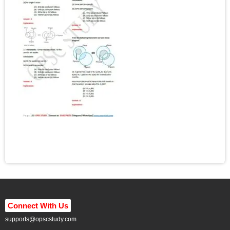
Connect With Us
supports@opscstudy.com