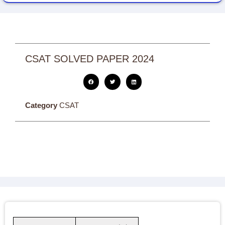
CSAT SOLVED PAPER 2024
Category
CSAT