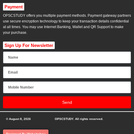
Payment
OPSCSTUDY offers you multiple payment methods. Payment gateway partners
use secure encryption technology to keep your transaction details confidential
at all times. You may use Internet Banking, Wallet and QR Support to make
your purchase.
Sign Up For Newsletter
Send
© August 8, 2026
OPSCSTUDY. All rights reserved.