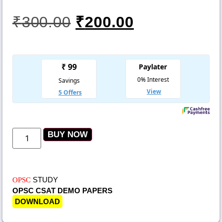
₹
300.00
₹
200.00
BUY NOW
STUDY
OPSC
OPSC CSAT DEMO PAPERS
DOWNLOAD