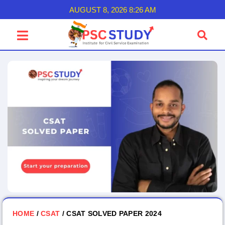
AUGUST 8, 2026 8:26 AM
HOME
/
CSAT
/ CSAT SOLVED PAPER 2024