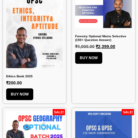
Forestry Optional Mains Selective
(150+ Question Answer)
₹
4,000.00
₹
2,399.00
BUY NOW
Ethics Book 2025
₹
200.00
BUY NOW
SALE!
SALE!