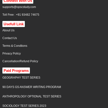
Connect With Us
supports@opscstudy.com
Toll Free : +91 93482 74675
Usefull Link
About Us
Contact Us
Terms & Condtions
Privacy Policy
Cancellation/Refund Policy
Paid Programs
GEOGRAPHY TEST SERIES
90 DAYS GS ANSWER WRITING PROGRAM
ANTHROPOLOGY OPTIONAL TEST SERIES
SOCIOLOGY TEST SERIES 2023