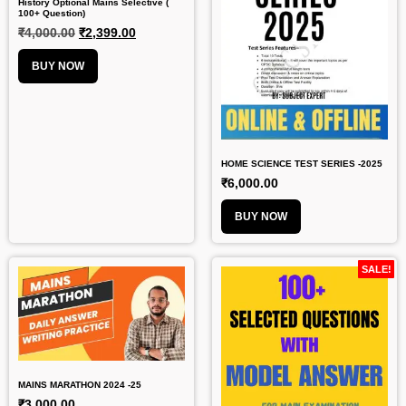
History Optional Mains Selective (
100+ Question)
₹
4,000.00
₹
2,399.00
BUY NOW
HOME SCIENCE TEST SERIES -2025
₹
6,000.00
BUY NOW
SALE!
MAINS MARATHON 2024 -25
₹
3,000.00