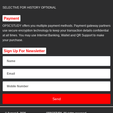
SELECTIVE FOR HISTORY OPTIONAL
Payment
OPSCSTUDY offers you multiple payment methods. Payment gateway partners
use secure encryption technology to keep your transaction details confidential
at all times. You may use Internet Banking, Wallet and QR Support to make
your purchase.
Sign Up For Newsletter
Send
© August 6, 2026
OPSCSTUDY. All rights reserved.