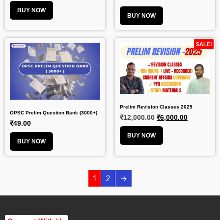
BUY NOW
BUY NOW
SALE!
Prelim Revision Classes 2025
OPSC Prelim Question Bank (3000+)
₹
12,000.00
₹
6,000.00
₹
49.00
BUY NOW
BUY NOW
1
2
→