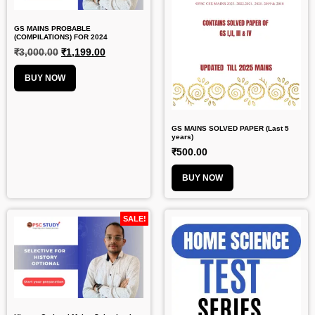
GS MAINS PROBABLE
(COMPILATIONS) FOR 2024
₹
3,000.00
₹
1,199.00
BUY NOW
GS MAINS SOLVED PAPER (Last 5
years)
₹
500.00
BUY NOW
SALE!