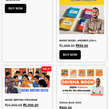
BUY NOW
MAINS MODEL ANSWER (100+)
₹
1,999.00
₹
999.00
BUY NOW
SALE!
MAINS WRITING PROGRAM
Odisha Book 2024
₹
10,000.00
₹
5,000.00
₹
400.00