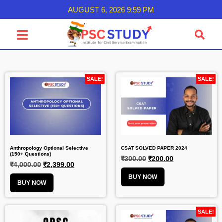
AUGUST 6, 2026 9:59 PM
SALE!
SALE!
Anthropology Optional Selective
CSAT SOLVED PAPER 2024
(150+ Questions)
₹
300.00
₹
200.00
₹
4,000.00
₹
2,399.00
BUY NOW
BUY NOW
SALE!