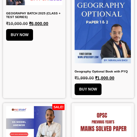
GEOGRAPHY BATCH 2025 (CLASS +
TEST SERIES)
₹
10,000.00
₹
6,000.00
BUY NOW
Geography Optional Book with PYQ
₹
1,999.00
₹
1,000.00
BUY NOW
SALE!